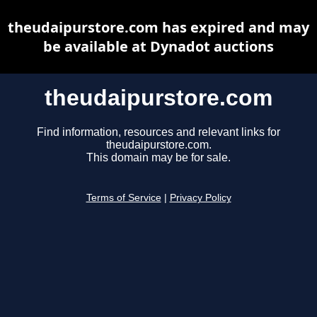
theudaipurstore.com has expired and may
be available at Dynadot auctions
theudaipurstore.com
Find information, resources and relevant links for
theudaipurstore.com.
This domain may be for sale.
Terms of Service
|
Privacy Policy