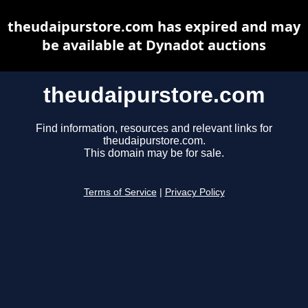
theudaipurstore.com has expired and may
be available at Dynadot auctions
theudaipurstore.com
Find information, resources and relevant links for
theudaipurstore.com.
This domain may be for sale.
Terms of Service
|
Privacy Policy