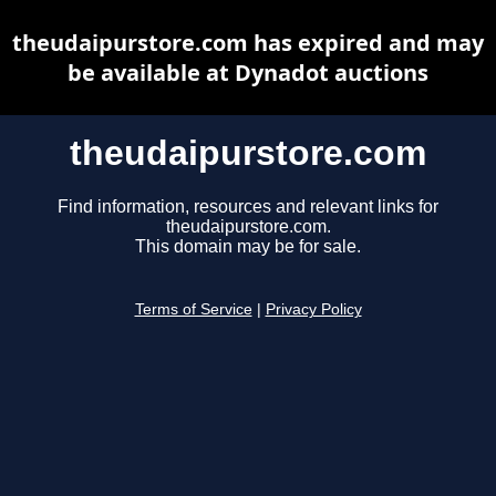
theudaipurstore.com has expired and may
be available at Dynadot auctions
theudaipurstore.com
Find information, resources and relevant links for
theudaipurstore.com.
This domain may be for sale.
Terms of Service
|
Privacy Policy